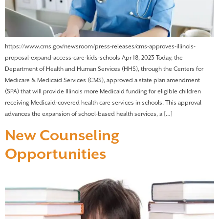
https://www.cms.gov/newsroom/press-releases/cms-approves-illinois-
proposal-expand-access-care-kids-schools Apr 18, 2023 Today, the
Department of Health and Human Services (HHS), through the Centers for
Medicare & Medicaid Services (CMS), approved a state plan amendment
(SPA) that will provide Illinois more Medicaid funding for eligible children
receiving Medicaid-covered health care services in schools. This approval
advances the expansion of school-based health services, a […]
New Counseling
Opportunities