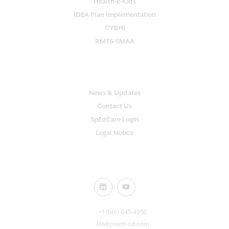
Health-e-Kids
IDEA Plan Implementation
CYBHi
RMTS-SMAA
SUPPORT
News & Updates
Contact Us
SpEdCare Login
Legal Notice
CONNECT WITH US!
+1 (661) 645-4956
lea@practi-cal.com