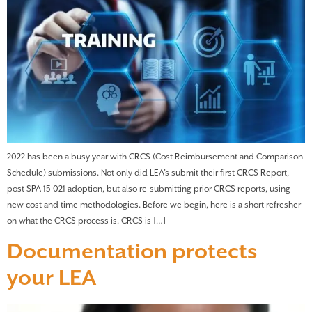
2022 has been a busy year with CRCS (Cost Reimbursement and Comparison
Schedule) submissions. Not only did LEA’s submit their first CRCS Report,
post SPA 15-021 adoption, but also re-submitting prior CRCS reports, using
new cost and time methodologies. Before we begin, here is a short refresher
on what the CRCS process is. CRCS is […]
Documentation protects
your LEA