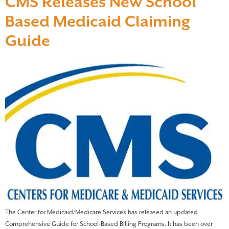
CMS Releases New School
Based Medicaid Claiming
Guide
The Center for Medicaid/Medicare Services has released an updated
Comprehensive Guide for School-Based Billing Programs. It has been over