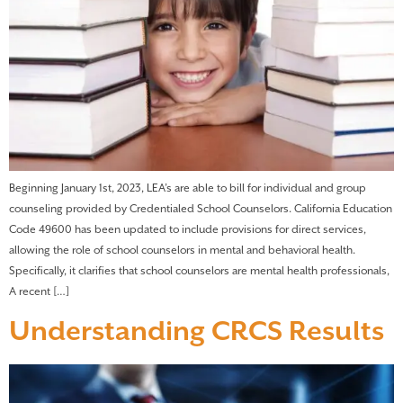
Beginning January 1st, 2023, LEA’s are able to bill for individual and group
counseling provided by Credentialed School Counselors. California Education
Code 49600 has been updated to include provisions for direct services,
allowing the role of school counselors in mental and behavioral health.
Specifically, it clarifies that school counselors are mental health professionals,
A recent […]
Understanding CRCS Results