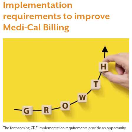
Implementation
requirements to improve
Medi-Cal Billing
The forthcoming CDE implementation requirements provide an opportunity