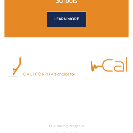
Schools
LEARN MORE
Empower your school with Practi-Cal.
Our all-in-one platform streamlines
services, ensures compliance and maximizes reimbursement.
OUR SERVICES
LEA Billing Program