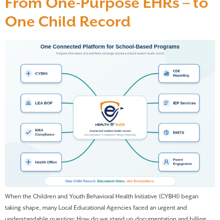
From One-Purpose EHRs – to
One Child Record
When the Children and Youth Behavioral Health Initiative (CYBHI) began
taking shape, many Local Educational Agencies faced an urgent and
understandable question: How do we stand up documentation and billing