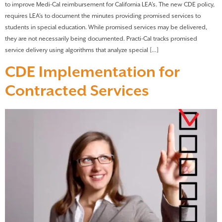
to improve Medi-Cal reimbursement for California LEA’s. The new CDE policy,
requires LEA’s to document the minutes providing promised services to
students in special education. While promised services may be delivered,
they are not necessarily being documented. Practi-Cal tracks promised
service delivery using algorithms that analyze special […]
CDE Implementation for
Contracted Services