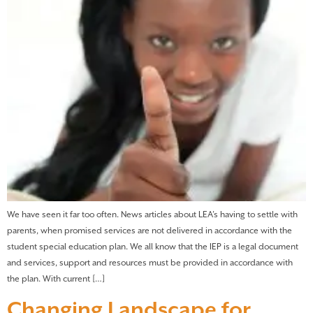
We have seen it far too often. News articles about LEA’s having to settle with
parents, when promised services are not delivered in accordance with the
student special education plan. We all know that the IEP is a legal document
and services, support and resources must be provided in accordance with
the plan. With current […]
Changing Landscape for