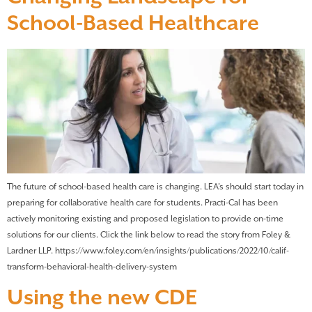
School-Based Healthcare
The future of school-based health care is changing. LEA’s should start today in
preparing for collaborative health care for students. Practi-Cal has been
actively monitoring existing and proposed legislation to provide on-time
solutions for our clients. Click the link below to read the story from Foley &
Lardner LLP. https://www.foley.com/en/insights/publications/2022/10/calif-
transform-behavioral-health-delivery-system
Using the new CDE