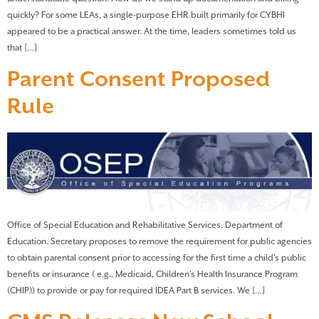
quickly? For some LEAs, a single-purpose EHR built primarily for CYBHI
appeared to be a practical answer. At the time, leaders sometimes told us
that […]
Parent Consent Proposed
Rule
Office of Special Education and Rehabilitative Services, Department of
Education. Secretary proposes to remove the requirement for public agencies
to obtain parental consent prior to accessing for the first time a child’s public
benefits or insurance ( e.g., Medicaid, Children’s Health Insurance Program
(CHIP)) to provide or pay for required IDEA Part B services. We […]