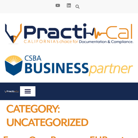
content
CATEGORY:
UNCATEGORIZED