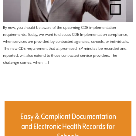
By now, you should be aware of the upcoming CDE implementation
requirements. Today, we want to discuss CDE Implementation compliance,
when services are provided by contracted agencies, schools, or individuals.
The new CDE requirement that all promised IEP minutes be recorded and
reported, will also extend to those contracted service providers. The
challenge comes, when […]
Easy & Compliant Documentation
and Electronic Health Records for