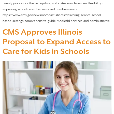
twenty years since the last update, and states now have new flexibility in
improving school-based services and reimbursement.
https://www.cms.gov/newsroom/fact-sheets/delivering-service-school-
based-settings-comprehensive-guide-medicaid-services-and-administrative
CMS Approves Illinois
Proposal to Expand Access to
Care for Kids in Schools