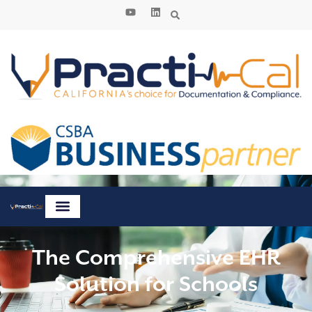
The Comprehensive EHR
Solution for Schools