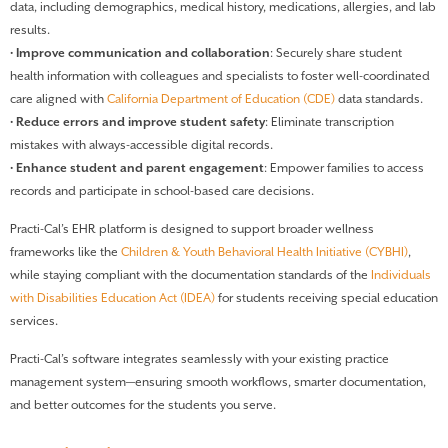
data, including demographics, medical history, medications, allergies, and lab
results.
•
Improve communication and collaboration
: Securely share student
health information with colleagues and specialists to foster well-coordinated
care aligned with
California Department of Education (CDE)
data standards.
•
Reduce errors and improve student safety
: Eliminate transcription
mistakes with always-accessible digital records.
•
Enhance student and parent engagement
: Empower families to access
records and participate in school-based care decisions.
Practi-Cal’s EHR platform is designed to support broader wellness
frameworks like the
Children & Youth Behavioral Health Initiative (CYBHI)
,
while staying compliant with the documentation standards of the
Individuals
with Disabilities Education Act (IDEA)
for students receiving special education
services.
Practi-Cal’s software integrates seamlessly with your existing practice
management system—ensuring smooth workflows, smarter documentation,
and better outcomes for the students you serve.