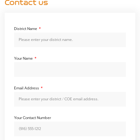
Contact us
District Name
Your Name
Email Address
Your Contact Number