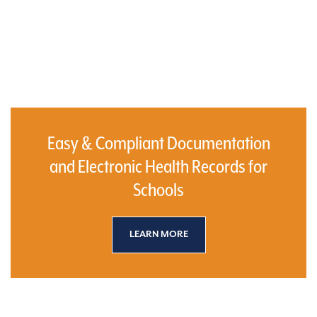
Easy & Compliant Documentation
and Electronic Health Records for
Schools
LEARN MORE