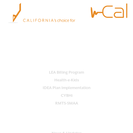
Empower your school with Practi-Cal.
Our all-in-one platform streamlines
services, ensures compliance and maximizes reimbursement.
OUR SERVICES
LEA Billing Program
Health-e-Kids
IDEA Plan Implementation
CYBHi
RMTS-SMAA
SUPPORT