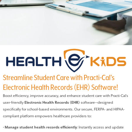
Streamline Student Care with Practi-Cal's
Electronic Health Records (EHR) Software!
Boost efficiency, improve accuracy, and enhance student care with Practi-Cal’s
user-friendly
Electronic Health Records (EHR)
software—designed
specifically for school-based environments. Our secure, FERPA- and HIPAA-
compliant platform empowers healthcare providers to:
•
Manage student health records efficiently
: Instantly access and update