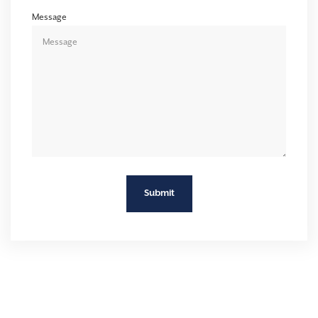
Message
Submit