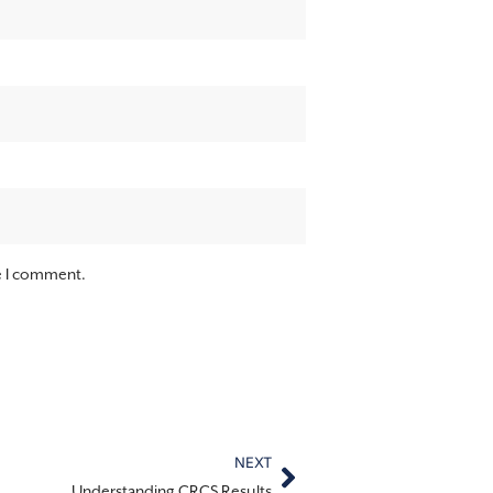
me I comment.
NEXT
Understanding CRCS Results