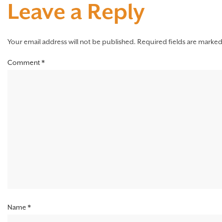
Leave a Reply
Your email address will not be published.
Required fields are marke
Comment
*
Name
*