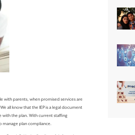
ttle with parents, when promised services are
We all know that the IEP is a legal document
with the plan. With current staffing
 to manage plan compliance.