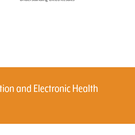
on and Electronic Health