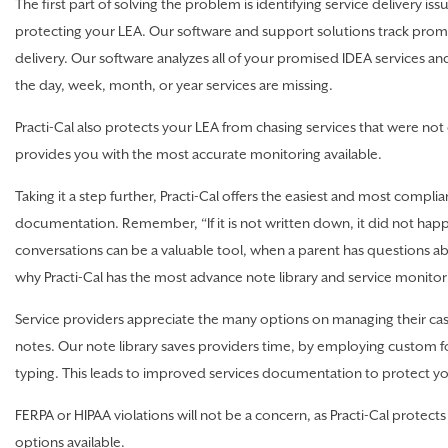
The first part of solving the problem is identifying service delivery issue
protecting your LEA. Our software and support solutions track promis
delivery. Our software analyzes all of your promised IDEA services an
the day, week, month, or year services are missing.
Practi-Cal also protects your LEA from chasing services that were not 
provides you with the most accurate monitoring available.
Taking it a step further, Practi-Cal offers the easiest and most complia
documentation. Remember, “If it is not written down, it did not hap
conversations can be a valuable tool, when a parent has questions abo
why Practi-Cal has the most advance note library and service monitori
Service providers appreciate the many options on managing their cas
notes. Our note library saves providers time, by employing custom
typing. This leads to improved services documentation to protect y
FERPA or HIPAA violations will not be a concern, as Practi-Cal protects 
options available.