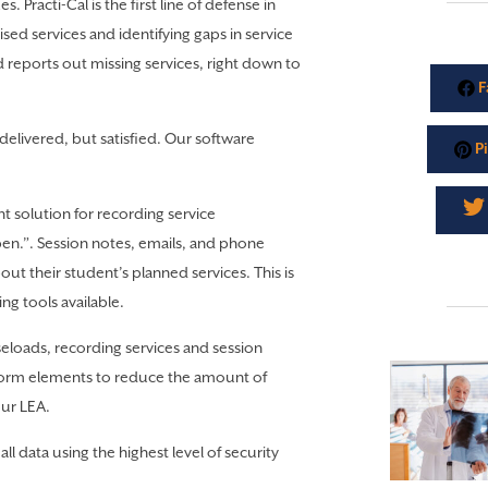
s. Practi-Cal is the first line of defense in
ed services and identifying gaps in service
d reports out missing services, right down to
F
delivered, but satisfied. Our software
Pi
nt solution for recording service
pen.”. Session notes, emails, and phone
ut their student’s planned services. This is
ng tools available.
eloads, recording services and session
 form elements to reduce the amount of
our LEA.
all data using the highest level of security