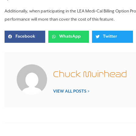
Additionally, when participating in the LEA Medi-Cal Billing Option P
performance will more than cover the cost of this feature.
Facebook
WhatsApp
Twitter
Chuck Muirhead
VIEW ALL POSTS >