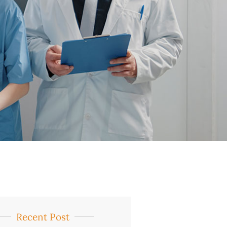
Recent Post