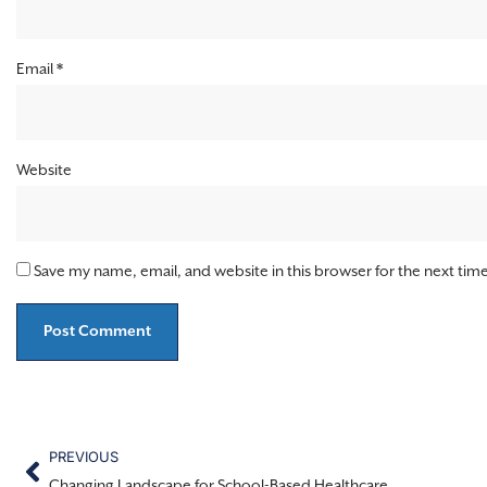
Email
*
Website
Save my name, email, and website in this browser for the next ti
PREVIOUS
Changing Landscape for School-Based Healthcare