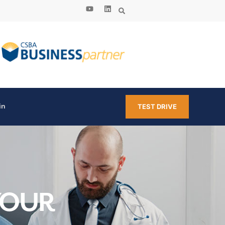
in
TEST DRIVE
YOUR