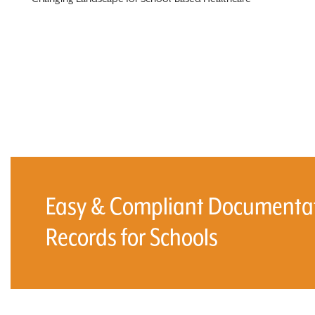
Easy & Compliant Documentati
Records for Schools