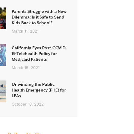
Parents Struggle with a New
Dilemma: Is it Safe to Send
Kids Back to School?
March 11, 2021
California Eyes Post-COVID-
19 Telehealth Policy for
Medicaid Patients
March 15, 2021
Unwinding the Public
Health Emergency (PHE) for
LEAs
October 18, 2022