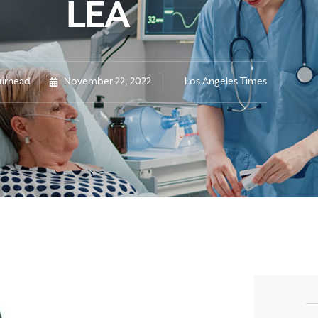
LEA
irhead
November 22, 2022
Los Angeles Times