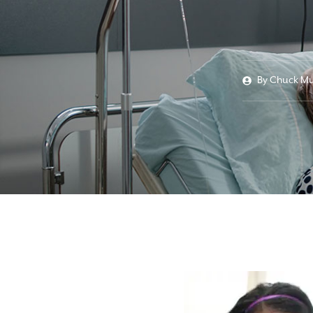
By
Chuck Mu