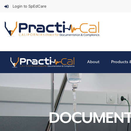
Login to SpEdCare
About
Products 
DOCUMENTA