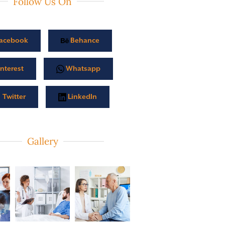
Follow Us On
acebook
Behance
nterest
Whatsapp
Twitter
LinkedIn
Gallery