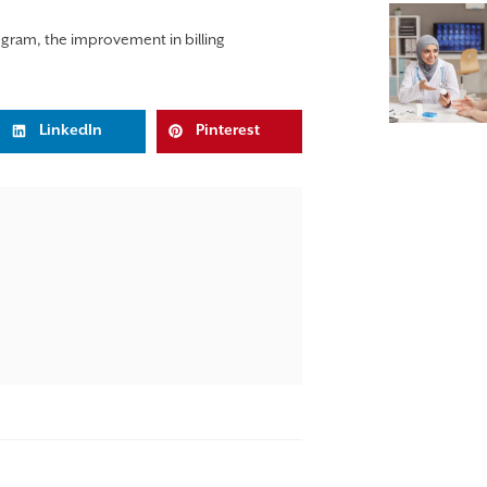
rogram, the improvement in billing
LinkedIn
Pinterest