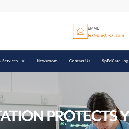
EMAIL
lea@practi-cal.com
& Services
Newsroom
Contact Us
SpEdCare Log
TION PROTECTS 