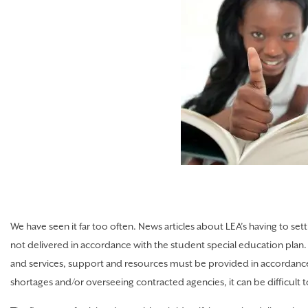
We have seen it far too often. News articles about LEA’s having to se
not delivered in accordance with the student special education plan. 
and services, support and resources must be provided in accordance 
shortages and/or overseeing contracted agencies, it can be difficult