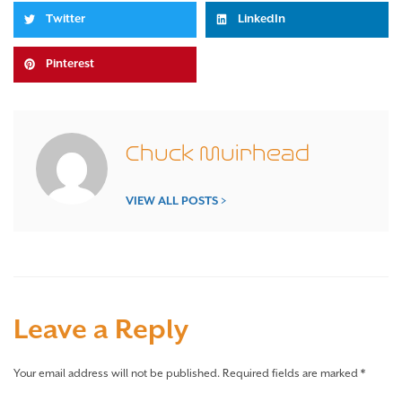
Twitter
LinkedIn
Pinterest
Chuck Muirhead
VIEW ALL POSTS >
Leave a Reply
Your email address will not be published.
Required fields are marked
*