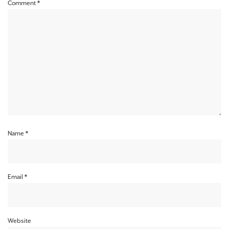
Comment
*
Name
*
Email
*
Website