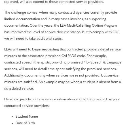
reported, will also extend to those contracted service providers.
The challenge comes, when many contracted agencies currently provide
limited documentation and in many cases invoices, as supporting
documentation. Over the years, the LEA Medi-Cal Billing Option Program
has improved the level of service documentation, but to comply with CDE,
we will need to take additional steps.
LEAs will need to begin requesting that contracted providers detail service
minutes to the associated promised CALPADS code. For example,
contracted speech therapists, providing promised 415- Speech & Language
services, will need to detail time spent satisfying the promised services.
Additionally, documenting when services we re not provided, but service
minutes are satisfied. An example may be when a student is absent from a
scheduled service.
Here is a quick list of how service information should be provided by your
contracted service providers:
Student Name
Date of Birth