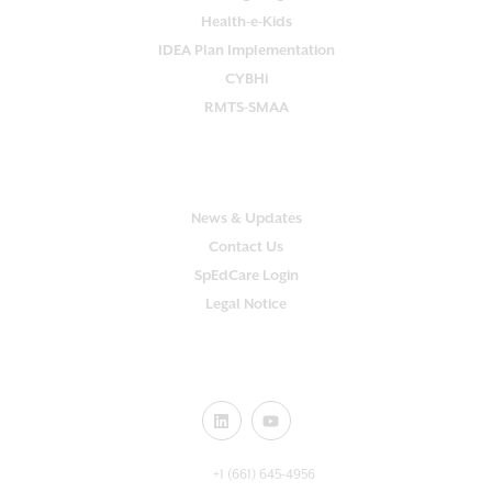
Health-e-Kids
IDEA Plan Implementation
CYBHi
RMTS-SMAA
SUPPORT
News & Updates
Contact Us
SpEdCare Login
Legal Notice
CONNECT WITH US!
+1 (661) 645-4956