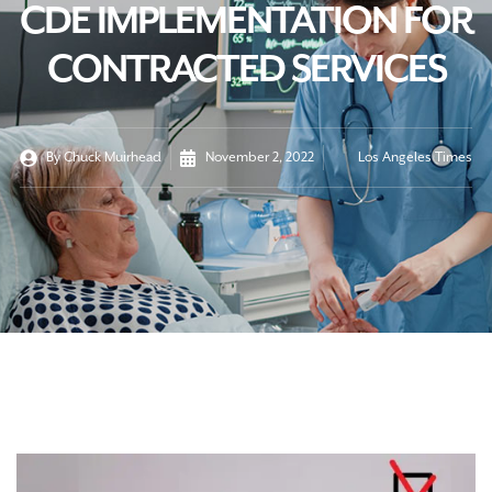
CDE IMPLEMENTATION FOR
CONTRACTED SERVICES
By
Chuck Muirhead
November 2, 2022
Los Angeles Times