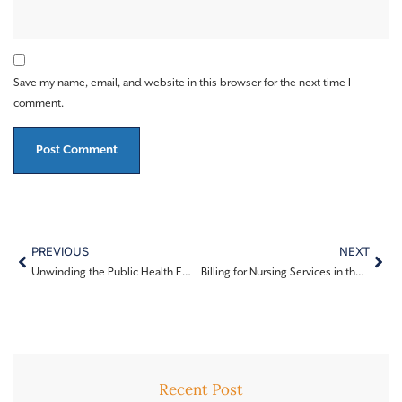
Save my name, email, and website in this browser for the next time I
comment.
PREVIOUS
NEXT
Unwinding the Public Health Emergency (PHE) for LEAs
Billing for Nursing Services in the School Setting (CDE Implementation)
Recent Post