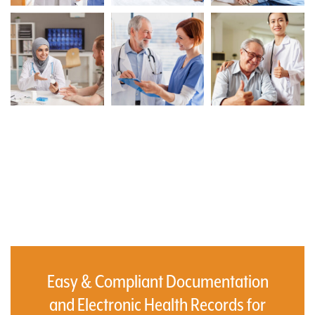
Easy & Compliant Documentation
and Electronic Health Records for