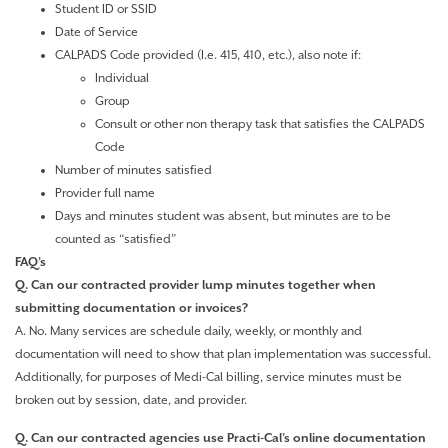
Student ID or SSID
Date of Service
CALPADS Code provided (I.e. 415, 410, etc.), also note if:
Individual
Group
Consult or other non therapy task that satisfies the CALPADS
Code
Number of minutes satisfied
Provider full name
Days and minutes student was absent, but minutes are to be
counted as “satisfied”
FAQ’s
Q. Can our contracted provider lump minutes together when
submitting documentation or invoices?
A. No. Many services are schedule daily, weekly, or monthly and
documentation will need to show that plan implementation was successful.
Additionally, for purposes of Medi-Cal billing, service minutes must be
broken out by session, date, and provider.
Q. Can our contracted agencies use Practi-Cal’s online documentation