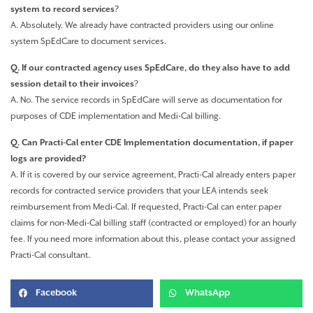
system to record services
?
A. Absolutely. We already have contracted providers using our online
system SpEdCare to document services.
Q. If our contracted agency uses SpEdCare, do they also have to add
session detail to their invoices
?
A. No. The service records in SpEdCare will serve as documentation for
purposes of CDE implementation and Medi-Cal billing.
Q. Can Practi-Cal enter CDE Implementation documentation, if paper
logs are provided?
A. If it is covered by our service agreement, Practi-Cal already enters paper
records for contracted service providers that your LEA intends seek
reimbursement from Medi-Cal. If requested, Practi-Cal can enter paper
claims for non-Medi-Cal billing staff (contracted or employed) for an hourly
fee. If you need more information about this, please contact your assigned
Practi-Cal consultant.
Facebook
WhatsApp