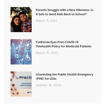
Parents Struggle with a New Dilemma: Is
it Safe to Send Kids Back to School?
March 11, 2021
California Eyes Post-COVID-19
Telehealth Policy for Medicaid Patients
March 15, 2021
Unwinding the Public Health Emergency
(PHE) for LEAs
October 18, 2022