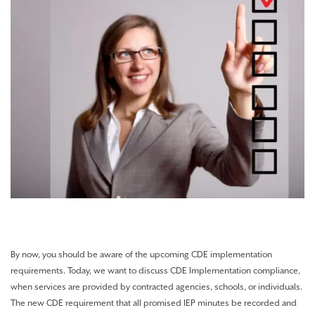
By now, you should be aware of the upcoming CDE implementation
requirements. Today, we want to discuss CDE Implementation compliance,
when services are provided by contracted agencies, schools, or individuals.
The new CDE requirement that all promised IEP minutes be recorded and