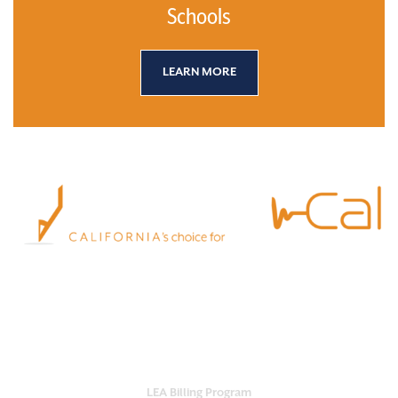
Schools
LEARN MORE
Empower your school with Practi-Cal.
Our all-in-one platform streamlines
services, ensures compliance and maximizes reimbursement.
OUR SERVICES
LEA Billing Program