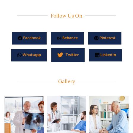
Follow Us On
Facebook
Behance
Pinterest
Whatsapp
Twitter
LinkedIn
Gallery